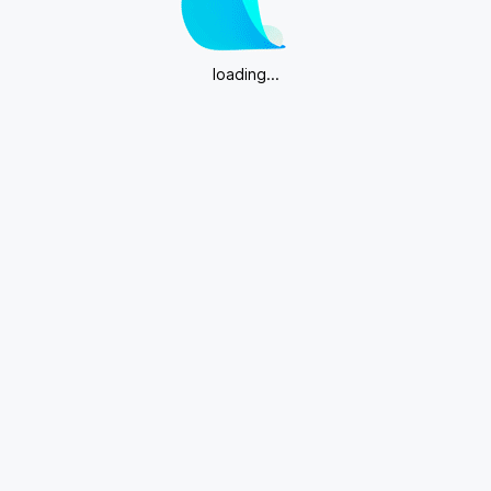
loading...
Download App for more editing features.
Get App